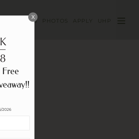
Remove this option from view
 HERE TO VIEW.
X
OPEN
LOOR PLANS
PHOTOS
APPLY
UHP
MENU
 Free
veaway!!
6/2026