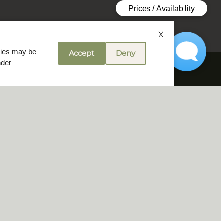
X
okies may be
Accept
Deny
nder