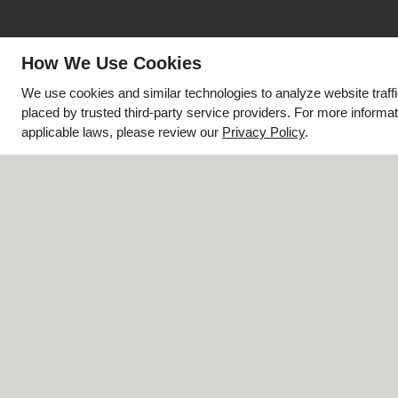
How We Use Cookies
We use cookies and similar technologies to analyze website traff
placed by trusted third-party service providers. For more inform
applicable laws, please review our
Privacy Policy
.