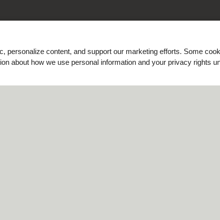
ic, personalize content, and support our marketing efforts. Some co
ation about how we use personal information and your privacy rights u