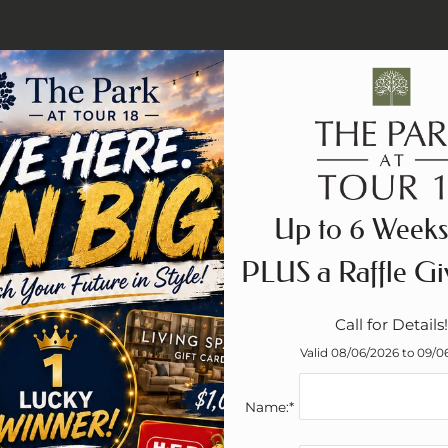
LE VERSION OF THIS SITE AVAILABLE. CLICK
SPECIALS
F
Up to 6 Weeks
PLUS a Raffle Gi
Call for Details!
Valid 08/06/2026 to 09/0
Name:*